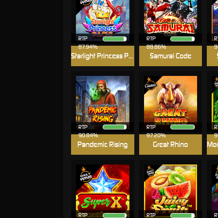
RTP
RTP
R
87.94%
88.86%
9
Starlight Princess Pachi
Samurai Code
RTP
RTP
R
90.84%
97.20%
9
Pandemic Rising
Great Rhino
RTP
RTP
R