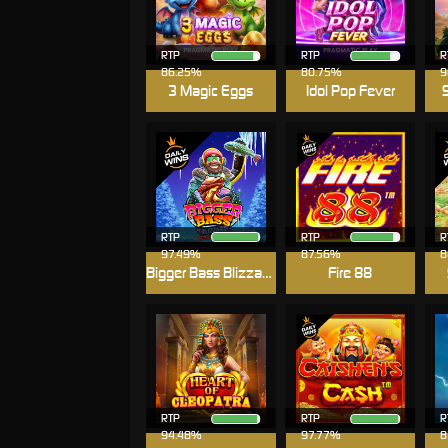
RTP
RTP
R
86.25%
80.75%
9
3 Magic Eggs
Idol Pop Fever
S
RTP
RTP
R
97.49%
87.56%
8
Bigger Bass Blizzard - Christmas Catch
Fire 88
RTP
RTP
R
94.48%
97.77%
8