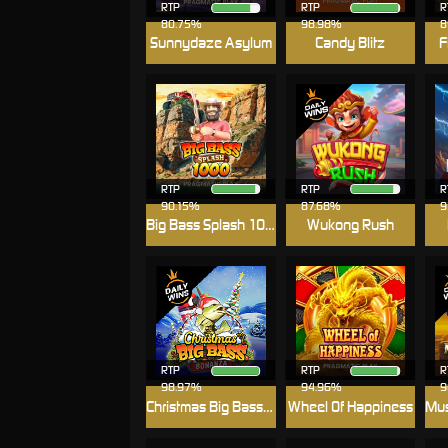
RTP
RTP
R
80.75%
98.98%
8
Sunnydaze Asylum
Candy Blitz
F
RTP
RTP
R
90.15%
87.68%
9
Big Bass Splash 1000
Wukong Rush
RTP
RTP
R
98.97%
94.96%
9
Christmas Big Bass Bonanza
Wheel Of Happiness