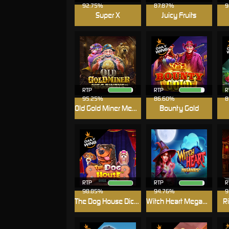
92.75%
87.87%
9
Super X
Juicy Fruits
RTP
RTP
R
95.25%
86.60%
8
Old Gold Miner Megaways
Bounty Gold
RTP
RTP
R
98.85%
94.76%
9
The Dog House Dice Show
Witch Heart Megaways
R