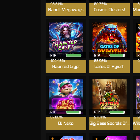
98.81%
80.75%
8
Bandit Megaways
Cosmic Clusters!
RTP
RTP
R
100.46%
88.96%
9
Haunted Crypt
Gates Of Pyroth
RTP
RTP
R
87.08%
91.81%
9
DJ Neko
Big Bass Secrets Of The Golden Lake