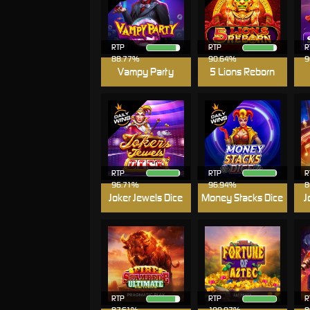
RTP
RTP
R
88.77%
90.64%
9
Vampy Party
5 Lions Reborn
RTP
RTP
R
96.71%
96.94%
8
Joker Jewels Dice
Money Stacks Dice
J
RTP
RTP
R