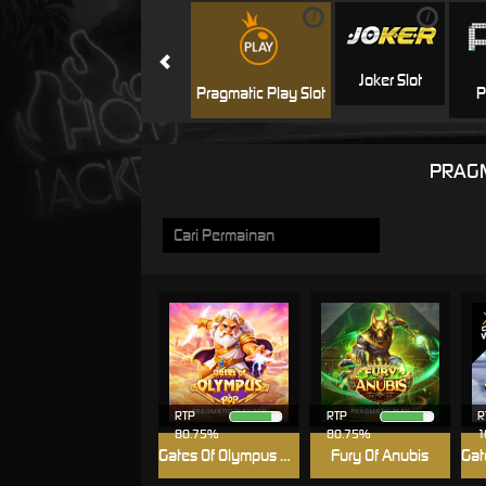
i
i
Joker Slot
Pragmatic Play Slot
P
PRAGM
RTP
RTP
R
80.75%
80.75%
1
Gates Of Olympus POP
Fury Of Anubis