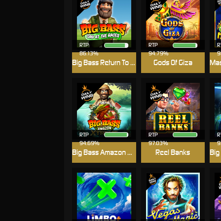
RTP
RTP
R
86.13%
94.79%
9
Big Bass Return To The Races
Gods Of Giza
RTP
RTP
R
94.69%
97.03%
9
Big Bass Amazon Xtreme
Reel Banks