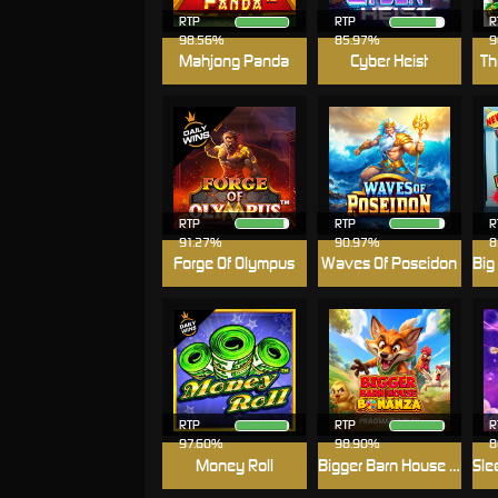
RTP
RTP
R
98.56%
85.97%
9
Mahjong Panda
Cyber Heist
Th
RTP
RTP
R
91.27%
90.97%
8
Forge Of Olympus
Waves Of Poseidon
RTP
RTP
R
97.60%
98.90%
8
Money Roll
Bigger Barn House Bonanza