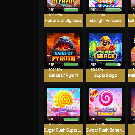
RTP
RTP
R
100.45%
102.40%
1
Fortune Of Olympus
Starlight Princess
RTP
RTP
R
100.18%
80.75%
1
Gates Of Pyroth
Super Serge
RTP
RTP
R
100.17%
100.30%
1
Sugar Rush Super Scatter
Sweet Rush Bonanza