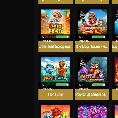
RTP
RTP
R
86.92%
88.42%
9
Chilli Heat Spicy Spins
The Dog House - Royal Hunt
RTP
RTP
R
89.04%
86.28%
9
Hot Tuna
Power Of Merlin Megaways