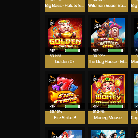
Big Bass - Hold & Spinner
Wildman Super Bonanza
RTP
RTP
R
89.14%
90.22%
9
Golden Ox
The Dog House - Muttley Crew
RTP
RTP
R
86.49%
91.24%
8
Fire Strike 2
Money Mouse