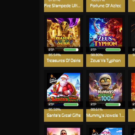
87.61%
100.07%
8
Fire Stampede Ultimate
Fortune Of Aztec
RTP
RTP
R
85.54%
98.80%
9
Treasures Of Osiris
Zeus Vs Typhon
RTP
RTP
R
95.58%
88.61%
9
Santa's Great Gifts
Mummy's Jewels 100