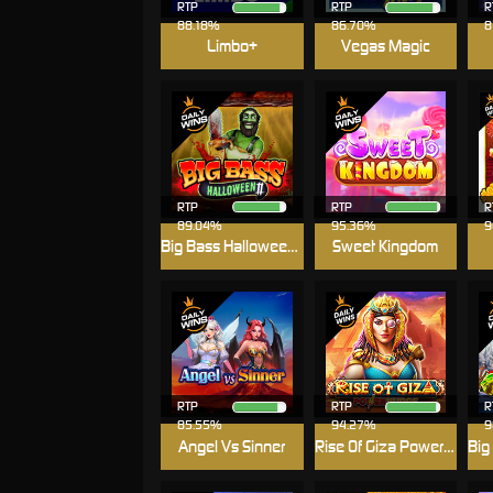
RTP
RTP
R
88.18%
86.70%
8
Limbo+
Vegas Magic
RTP
RTP
R
89.04%
95.36%
9
Big Bass Halloween 2
Sweet Kingdom
RTP
RTP
R
85.55%
94.27%
9
Angel Vs Sinner
Rise Of Giza PowerNudge