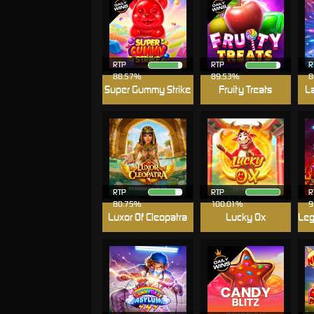
RTP
RTP
R
88.57%
89.53%
8
Super Gummy Strike
Fruity Treats
L
RTP
RTP
R
80.75%
100.01%
9
Luxor Of Cleopatra
Lucky Ox