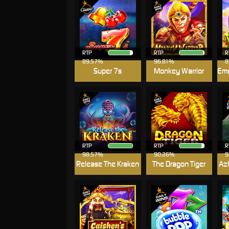
RTP
RTP
R
89.57%
96.81%
8
Super 7s
Monkey Warrior
RTP
RTP
R
98.57%
90.26%
9
Release The Kraken
The Dragon Tiger
Azt