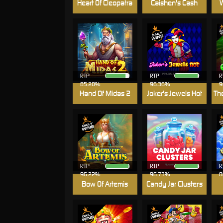
Heart Of Cleopatra
Caishen's Cash
RTP
RTP
R
85.20%
96.36%
9
Hand Of Midas 2
Joker's Jewels Hot
Th
RTP
RTP
R
96.22%
96.73%
8
Bow Of Artemis
Candy Jar Clusters