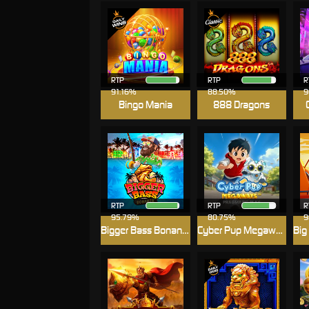
RTP
RTP
R
91.16%
88.50%
9
Bingo Mania
888 Dragons
RTP
RTP
R
95.79%
80.75%
9
Bigger Bass Bonanza
Cyber Pup Megaways