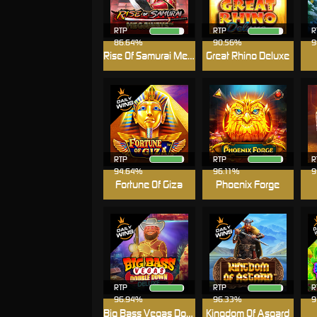
RTP
RTP
R
86.64%
90.56%
9
Rise Of Samurai Megaways
Great Rhino Deluxe
RTP
RTP
R
94.64%
96.11%
9
Fortune Of Giza
Phoenix Forge
RTP
RTP
R
96.94%
96.33%
9
Big Bass Vegas Double Down Deluxe
Kingdom Of Asgard