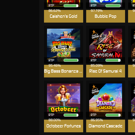
RTP
RTP
R
86.62%
97.79%
9
Caishen's Gold
Bubble Pop
RTP
RTP
R
95.46%
85.09%
9
Big Bass Bonanza - Keeping It Reel
Rise Of Samurai 4
RTP
RTP
R
88.00%
86.95%
9
Octobeer Fortunes
Diamond Cascade