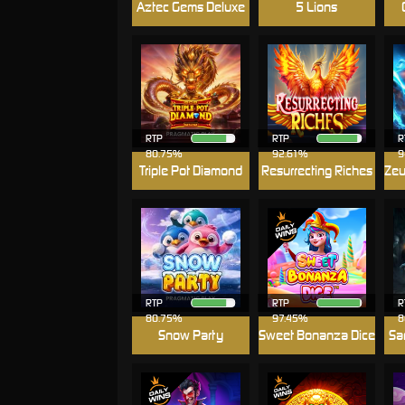
Aztec Gems Deluxe
5 Lions
RTP
RTP
R
80.75%
92.61%
9
Triple Pot Diamond
Resurrecting Riches
RTP
RTP
R
80.75%
97.45%
8
Snow Party
Sweet Bonanza Dice
Sa