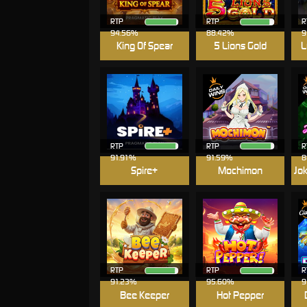
RTP
RTP
R
94.56%
88.42%
9
King Of Spear
5 Lions Gold
L
RTP
RTP
R
91.91%
91.59%
8
Spire+
Mochimon
Jo
RTP
RTP
R
91.23%
95.60%
9
Bee Keeper
Hot Pepper