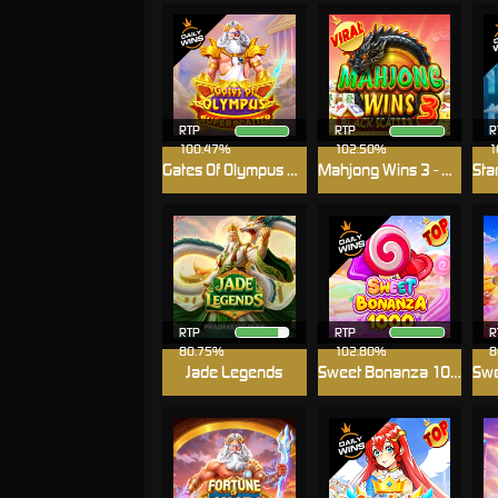
RTP
RTP
R
100.47%
102.50%
1
Gates Of Olympus Super Scatter
Mahjong Wins 3 - Black Scatter
RTP
RTP
R
80.75%
102.80%
8
Jade Legends
Sweet Bonanza 1000