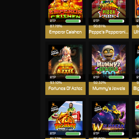
RTP
RTP
R
87.78%
90.81%
9
Emperor Caishen
Peppe's Pepperoni Pizza Plaza
Ul
RTP
RTP
R
93.10%
92.32%
9
Fortunes Of Aztec
Mummy's Jewels
Bi
RTP
RTP
R
91.77%
86.80%
9