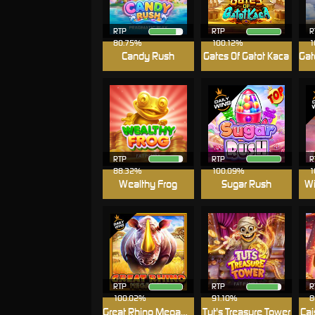
RTP
RTP
R
80.75%
100.12%
1
Candy Rush
Gates Of Gatot Kaca
RTP
RTP
R
88.32%
100.09%
1
Wealthy Frog
Sugar Rush
Wi
RTP
RTP
R
100.02%
91.10%
8
Great Rhino Megaways
Tut's Treasure Tower
Cai