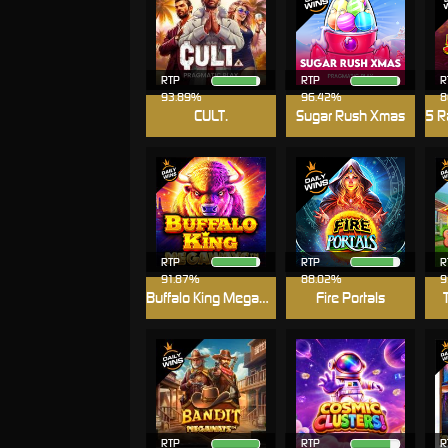
RTP
RTP
R
93.89%
96.42%
8
CULT.
Sugar Rush Xmas
RTP
RTP
R
91.87%
88.02%
9
Buffalo King Megaways
Fire Portals
RTP
RTP
R