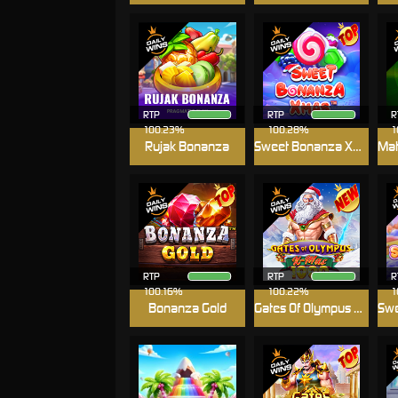
RTP
RTP
R
100.23%
100.28%
1
Rujak Bonanza
Sweet Bonanza Xmas
RTP
RTP
R
100.16%
100.22%
1
Bonanza Gold
Gates Of Olympus Xmas 1000