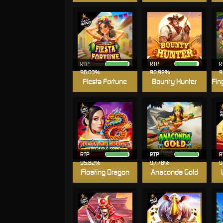
RTP
RTP
R
96.03%
90.92%
9
Fiesta Fortune
Bounty Hunter
RTP
RTP
R
95.82%
97.78%
9
Floating Dragon
Anaconda Gold