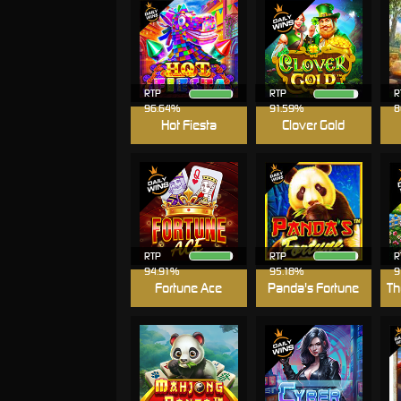
RTP
RTP
R
96.64%
91.59%
8
Hot Fiesta
Clover Gold
RTP
RTP
R
94.91%
95.18%
9
Fortune Ace
Panda's Fortune
Th