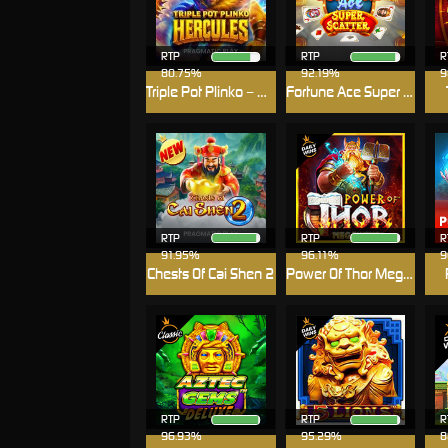
RTP
RTP
R
80.75%
92.19%
9
Triple Pot Plinko – Hercules
Fortune Ace Super Scatter
RTP
RTP
R
91.95%
96.11%
9
Chests Of Cai Shen 2
Power Of Thor Megaways
RTP
RTP
R
96.93%
95.29%
8