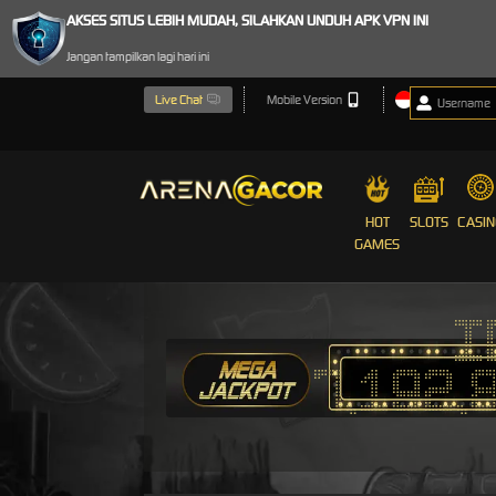
AKSES SITUS LEBIH MUDAH, SILAHKAN UNDUH APK VPN INI
Jangan tampilkan lagi hari ini
Live Chat
Mobile Version
HOT
SLOTS
CASIN
GAMES
I
7,192,