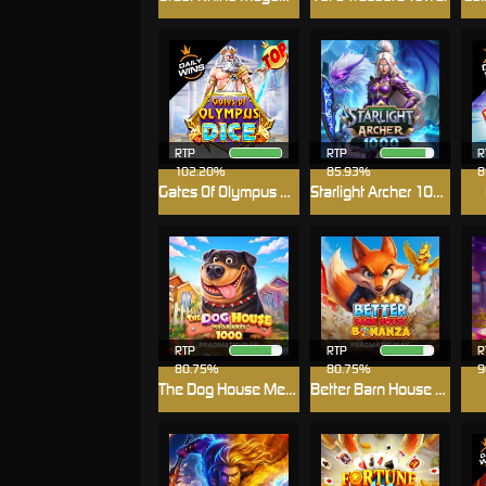
RTP
RTP
R
102.20%
85.93%
8
Gates Of Olympus Dice
Starlight Archer 1000
RTP
RTP
R
80.75%
80.75%
9
The Dog House Megaways 1000
Better Barn House Bonanza